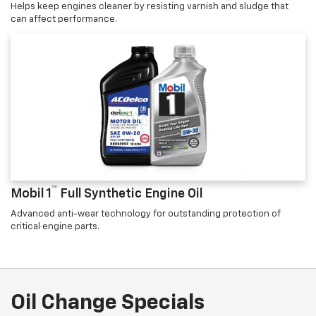
Helps keep engines cleaner by resisting varnish and sludge that
can affect performance.
™
Mobil 1
Full Synthetic Engine Oil
Advanced anti-wear technology for outstanding protection of
critical engine parts.
Oil Change Specials