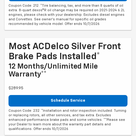
Coupon Code: 212. *Tire balancing, tax, and more than 8 quarts of oil
extra. 8-quart dexos®R oil change may be required on 2021-2024 6.2L
engines, please check with your dealership. Excludes diesel engines
and Corvettes. See owner's manual for specific oil grades
recommended by vehicle model. Offer ends 10/7/2026
Most ACDelco Silver Front
Brake Pads Installed*
12 Months/Unlimited Mile
Warranty**
$289.95
Schedule Service
Coupon Code: 232. *Installation and rotor inspection included. Turning
or replacing rotors, all other services, and tax extra. Excludes
enhanced-performance brake pads and some vehicles. **Please see
your Dealer to learn more about the warranty part details and
qualifications. Offer ends 10/7/2026