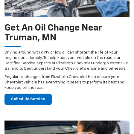
Get An Oil Change Near
Truman, MN
Driving around with dirty or low oil can shorten the life of your
engine considerably. To help keep your vehicle on the road, our
Certified Service experts at Elizabeth Chevrolet undergo extensive
training to best understand your Chevrolet's engine and oil needs.
Regular oil changes from Elizabeth Chevrolet help ensure your
Chevrolet vehicle has everything it needs to perform its best and
keep you on the road.
Schedule Service