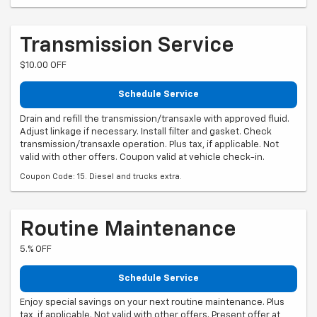
Transmission Service
$10.00 OFF
Schedule Service
Drain and refill the transmission/transaxle with approved fluid.
Adjust linkage if necessary. Install filter and gasket. Check
transmission/transaxle operation. Plus tax, if applicable. Not
valid with other offers. Coupon valid at vehicle check-in.
Coupon Code: 15. Diesel and trucks extra.
Routine Maintenance
5.% OFF
Schedule Service
Enjoy special savings on your next routine maintenance. Plus
tax, if applicable. Not valid with other offers. Present offer at