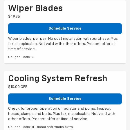
Wiper Blades
$49.95
Schedule Service
Wiper blades, per pair. No cost installation with purchase. Plus
tax, if applicable. Not valid with other offers. Present offer at
time of service.
Coupon Code: 4.
Cooling System Refresh
$10.00 OFF
Schedule Service
Check for proper operation of radiator and pump. Inspect
hoses, clamps and belts. Plus tax, if applicable. Not valid with
other offers. Present offer at time of service.
Coupon Code: 11. Diesel and trucks extra.