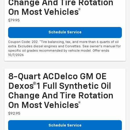
Change And Tire Rotation
On Most Vehicles*
$79.95
Schedule Service
Coupon Code: 202. *Tire balancing, tax, and more than 6 quarts of oil
extra. Excludes diesel engines and Corvettes. See owner's manual for
specific oil grades recommended by vehicle model. Offer ends
10/7/2026
8-Quart ACDelco GM OE
Dexos®1 Full Synthetic Oil
Change And Tire Rotation
On Most Vehicles*
$92.95
Schedule Service