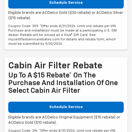
Schedule Service
Eligible brands are ACDelco Gold ($30 rebate) or ACDelco Silver
($15 rebate).
Coupon Code: 309. *Offer ends 8/31/2026. Limit one rebate per VIN.
Purchase and installation must be made at a participating U.S. GM
dealer. Rebate will be issued as a Visa® Gift Card. See
mycertifiedservicerebates.com for details and rebate form, which
must be submitted by 9/30/2026.
Cabin Air Filter Rebate
Up To A $15 Rebate* On The
Purchase And Installation Of One
Select Cabin Air Filter
Schedule Service
Eligible brands are ACDelco Original Equipment ($15 rebate) or
ACDelco Gold ($10 rebate).
Coupon Code: 314. *Offer ends 8/31/2026. Limit one rebate per VIN.