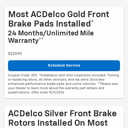
Most ACDelco Gold Front
Brake Pads Installed*
24 Months/Unlimited Mile
Warranty**
$229.95
Schedule Service
Coupon Code: 203. *Installation and rotor inspection included. Turning
or replacing rotors, all other services, and tax extra. Excludes
enhanced-performance brake pads and some vehicles. **Please see
your Dealer to learn more about the warranty part details and
qualifications. Offer ends 10/7/2026
ACDelco Silver Front Brake
Rotors Installed On Most