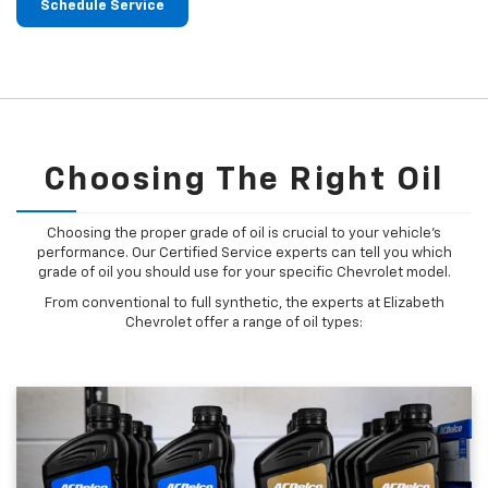
Schedule Service
Choosing The Right Oil
Choosing the proper grade of oil is crucial to your vehicle's
performance. Our Certified Service experts can tell you which
grade of oil you should use for your specific Chevrolet model.
From conventional to full synthetic, the experts at Elizabeth
Chevrolet offer a range of oil types: