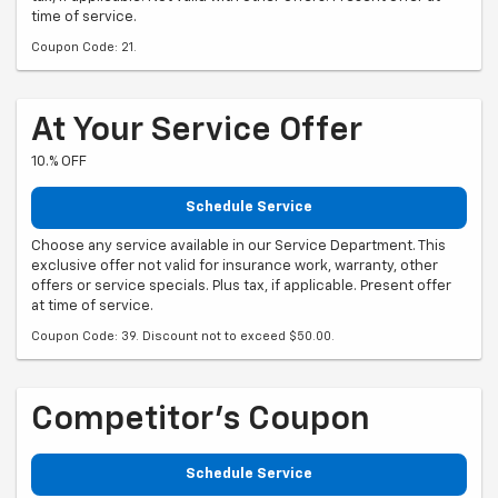
time of service.
Coupon Code: 21.
At Your Service Offer
10.% OFF
Schedule Service
Choose any service available in our Service Department. This
exclusive offer not valid for insurance work, warranty, other
offers or service specials. Plus tax, if applicable. Present offer
at time of service.
Coupon Code: 39. Discount not to exceed $50.00.
Competitor's Coupon
Schedule Service