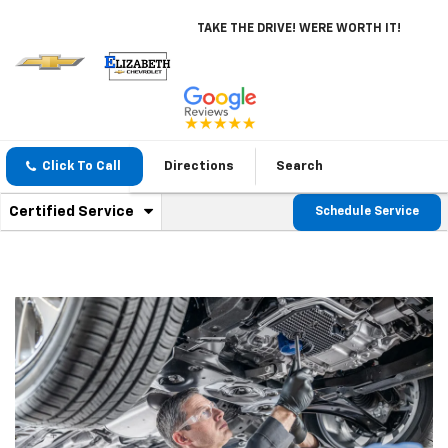
TAKE THE DRIVE! WERE WORTH IT!
Click To Call
Directions
Search
.
Certified Service
Schedule Service
Service
Select
to
Sub-
view
additional
Navigation
service
content