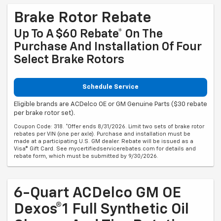
Brake Rotor Rebate
Up To A $60 Rebate* On The
Purchase And Installation Of Four
Select Brake Rotors
Schedule Service
Eligible brands are ACDelco OE or GM Genuine Parts ($30 rebate
per brake rotor set).
Coupon Code: 318. *Offer ends 8/31/2026. Limit two sets of brake rotor
rebates per VIN (one per axle). Purchase and installation must be
made at a participating U.S. GM dealer. Rebate will be issued as a
Visa® Gift Card. See mycertifiedservicerebates.com for details and
rebate form, which must be submitted by 9/30/2026.
6-Quart ACDelco GM OE
Dexos®1 Full Synthetic Oil