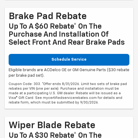
Brake Pad Rebate
Up To A $60 Rebate* On The
Purchase And Installation Of
Select Front And Rear Brake Pads
Schedule Service
Eligible brands are ACDelco OE or GM Genuine Parts ($30 rebate
per brake pad set).
Coupon Code: 303. *Offer ends 8/31/2026. Limit two sets of brake pad
rebates per VIN (one per axle). Purchase and installation must be
made at a participating U.S. GM dealer. Rebate will be issued as a
Visa® Gift Card. See mycertifiedservicerebates.com for details and
rebate form, which must be submitted by 9/30/2026.
Wiper Blade Rebate
Up To A $30 Rebate* On The