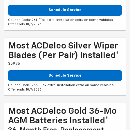
Schedule Service
Coupon Code: 261. *Tax extra. Installation extra on some vehicles.
Offer ends 10/7/2026
Most ACDelco Silver Wiper
Blades (per Pair) Installed*
$59.95
Schedule Service
Coupon Code: 255. *Tax extra. Installation extra on some vehicles.
Offer ends 10/7/2026
Most ACDelco Gold 36-Mo
AGM Batteries Installed*