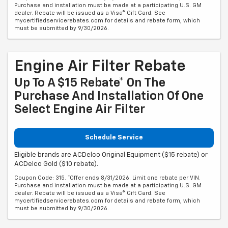
Purchase and installation must be made at a participating U.S. GM
dealer. Rebate will be issued as a Visa® Gift Card. See
mycertifiedservicerebates.com for details and rebate form, which
must be submitted by 9/30/2026.
Engine Air Filter Rebate
Up To A $15 Rebate* On The
Purchase And Installation Of One
Select Engine Air Filter
Schedule Service
Eligible brands are ACDelco Original Equipment ($15 rebate) or
ACDelco Gold ($10 rebate).
Coupon Code: 315. *Offer ends 8/31/2026. Limit one rebate per VIN.
Purchase and installation must be made at a participating U.S. GM
dealer. Rebate will be issued as a Visa® Gift Card. See
mycertifiedservicerebates.com for details and rebate form, which
must be submitted by 9/30/2026.