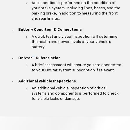
An inspection is performed on the condition of
your brake system, including lines, hoses, and the
parking brake, in addition to measuring the front
and rear linings.
Battery Condition & Connections
A quick test and visual inspection will determine
the health and power levels of your vehicle's
battery.
**
OnStar
Subscription
A brief assessment will ensure you are connected
to your OnStar system subscription if relevant.
Additional Vehicle Inspections
An additional vehicle inspection of critical
systems and components is performed to check
for visible leaks or damage.