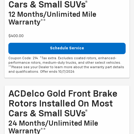
Cars & Small SUVs*
12 Months/Unlimited Mile
Warranty**
$400.00
Schedule Service
Coupon Code: 214. *Tax extra. Excludes coated rotors, enhanced-
performance rotors, medium-duty trucks, and other select vehicles.
**Please see your Dealer to learn more about the warranty part details
and qualifications. Offer ends 10/7/2026
ACDelco Gold Front Brake
Rotors Installed On Most
Cars & Small SUVs*
24 Months/Unlimited Mile
Warranty**