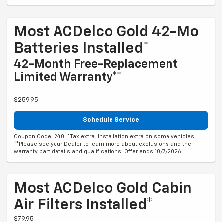
Most ACDelco Gold 42-Mo
Batteries Installed*
42-Month Free-Replacement
Limited Warranty**
$259.95
Schedule Service
Coupon Code: 240. *Tax extra. Installation extra on some vehicles.
**Please see your Dealer to learn more about exclusions and the
warranty part details and qualifications. Offer ends 10/7/2026
Most ACDelco Gold Cabin
Air Filters Installed*
$79.95