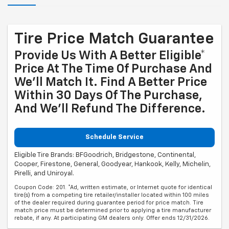
Tire Price Match Guarantee
Provide Us With A Better Eligible*
Price At The Time Of Purchase And
We'll Match It. Find A Better Price
Within 30 Days Of The Purchase,
And We'll Refund The Difference.
Schedule Service
Eligible Tire Brands: BFGoodrich, Bridgestone, Continental,
Cooper, Firestone, General, Goodyear, Hankook, Kelly, Michelin,
Pirelli, and Uniroyal.
Coupon Code: 201. *Ad, written estimate, or Internet quote for identical
tire(s) from a competing tire retailer/installer located within 100 miles
of the dealer required during guarantee period for price match. Tire
match price must be determined prior to applying a tire manufacturer
rebate, if any. At participating GM dealers only. Offer ends 12/31/2026.