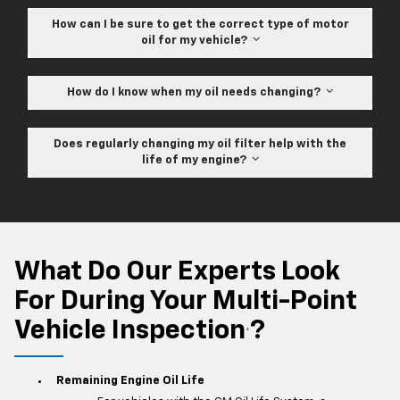
How can I be sure to get the correct type of motor
oil for my vehicle?
How do I know when my oil needs changing?
Does regularly changing my oil filter help with the
life of my engine?
What Do Our Experts Look
For During Your Multi-Point
Vehicle Inspection
?
*
Remaining Engine Oil Life