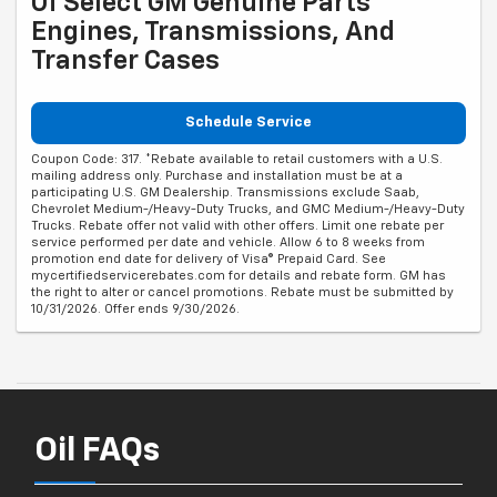
Of Select GM Genuine Parts
Engines, Transmissions, And
Transfer Cases
Schedule Service
Coupon Code: 317. *Rebate available to retail customers with a U.S.
mailing address only. Purchase and installation must be at a
participating U.S. GM Dealership. Transmissions exclude Saab,
Chevrolet Medium-/Heavy-Duty Trucks, and GMC Medium-/Heavy-Duty
Trucks. Rebate offer not valid with other offers. Limit one rebate per
service performed per date and vehicle. Allow 6 to 8 weeks from
promotion end date for delivery of Visa® Prepaid Card. See
mycertifiedservicerebates.com for details and rebate form. GM has
the right to alter or cancel promotions. Rebate must be submitted by
10/31/2026. Offer ends 9/30/2026.
Oil FAQs