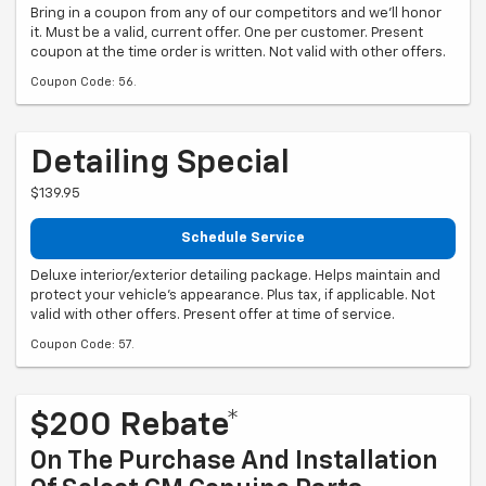
Bring in a coupon from any of our competitors and we'll honor
it. Must be a valid, current offer. One per customer. Present
coupon at the time order is written. Not valid with other offers.
Coupon Code: 56.
Detailing Special
$139.95
Schedule Service
Deluxe interior/exterior detailing package. Helps maintain and
protect your vehicle's appearance. Plus tax, if applicable. Not
valid with other offers. Present offer at time of service.
Coupon Code: 57.
$200 Rebate*
On The Purchase And Installation