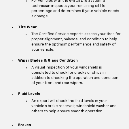
For vehicles with the GM Oil Life System, a
technician inspects your remaining oil life
percentage and determines if your vehicle needs
a change.
Tire Wear
The Certified Service experts assess your tires for
proper alignment, balance, and condition to help
ensure the optimum performance and safety of
your vehicle.
Wiper Blades & Glass Condition
A visual inspection of your windshield is
completed to check for cracks or chips in
addition to checking the operation and condition
of your front and rear wipers.
Fluid Levels
An expert will check the fluid levels in your
vehicle's brake reservoir, windshield washer and
others to help ensure smooth operation.
Brakes