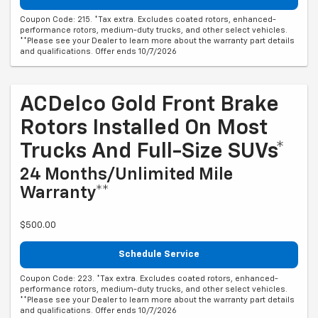
Coupon Code: 215. *Tax extra. Excludes coated rotors, enhanced-
performance rotors, medium-duty trucks, and other select vehicles.
**Please see your Dealer to learn more about the warranty part details
and qualifications. Offer ends 10/7/2026
ACDelco Gold Front Brake
Rotors Installed On Most
Trucks And Full-Size SUVs*
24 Months/Unlimited Mile
Warranty**
$500.00
Schedule Service
Coupon Code: 223. *Tax extra. Excludes coated rotors, enhanced-
performance rotors, medium-duty trucks, and other select vehicles.
**Please see your Dealer to learn more about the warranty part details
and qualifications. Offer ends 10/7/2026