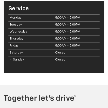
Service
Monday
8:00AM - 5:00PM
Tuesday
8:00AM - 5:00PM
Wednesday
8:00AM - 5:00PM
Thursday
8:00AM - 5:00PM
Friday
8:00AM - 5:00PM
Saturday
Closed
Sunday
Closed