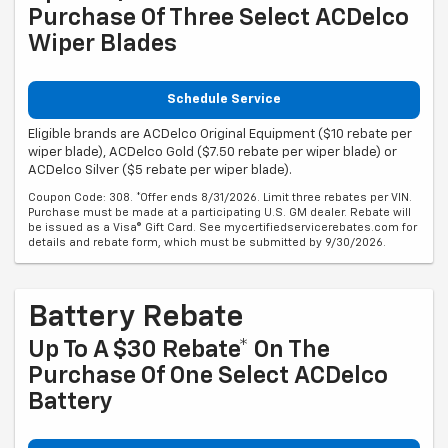
Purchase Of Three Select ACDelco
Wiper Blades
Schedule Service
Eligible brands are ACDelco Original Equipment ($10 rebate per
wiper blade), ACDelco Gold ($7.50 rebate per wiper blade) or
ACDelco Silver ($5 rebate per wiper blade).
Coupon Code: 308. *Offer ends 8/31/2026. Limit three rebates per VIN.
Purchase must be made at a participating U.S. GM dealer. Rebate will
be issued as a Visa® Gift Card. See mycertifiedservicerebates.com for
details and rebate form, which must be submitted by 9/30/2026.
Battery Rebate
Up To A $30 Rebate* On The
Purchase Of One Select ACDelco
Battery