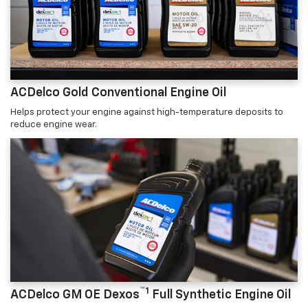
ACDelco Gold Conventional Engine Oil
Helps protect your engine against high-temperature deposits to
reduce engine wear.
™1
ACDelco GM OE Dexos
Full Synthetic Engine Oil