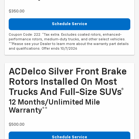
$350.00
Schedule Service
Coupon Code: 222. *Tax extra. Excludes coated rotors, enhanced-
performance rotors, medium-duty trucks, and other select vehicles.
**Please see your Dealer to learn more about the warranty part details
and qualifications. Offer ends 10/7/2026
ACDelco Silver Front Brake
Rotors Installed On Most
Trucks And Full-Size SUVs*
12 Months/Unlimited Mile
Warranty**
$500.00
Schedule Service