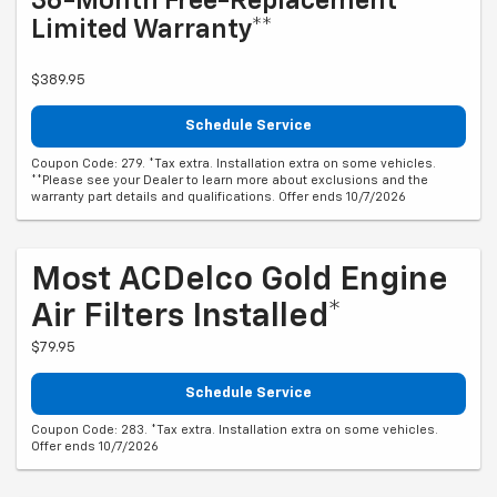
36-Month Free-Replacement
Limited Warranty**
$389.95
Schedule Service
Coupon Code: 279. *Tax extra. Installation extra on some vehicles.
**Please see your Dealer to learn more about exclusions and the
warranty part details and qualifications. Offer ends 10/7/2026
Most ACDelco Gold Engine
Air Filters Installed*
$79.95
Schedule Service
Coupon Code: 283. *Tax extra. Installation extra on some vehicles.
Offer ends 10/7/2026