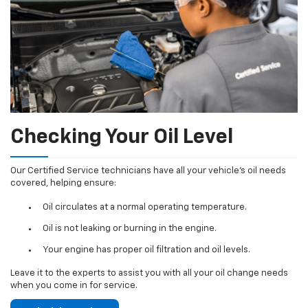
Checking Your Oil Level
Our Certified Service technicians have all your vehicle's oil needs
covered, helping ensure:
Oil circulates at a normal operating temperature.
Oil is not leaking or burning in the engine.
Your engine has proper oil filtration and oil levels.
Leave it to the experts to assist you with all your oil change needs
when you come in for service.