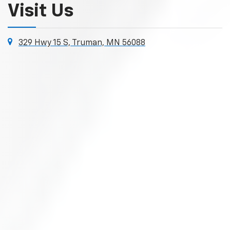
Visit Us
329 Hwy 15 S, Truman, MN 56088