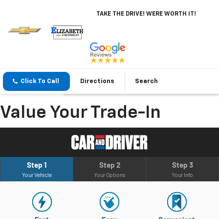
TAKE THE DRIVE! WERE WORTH IT!
Click To Call
Directions
Search
Value Your Trade-In