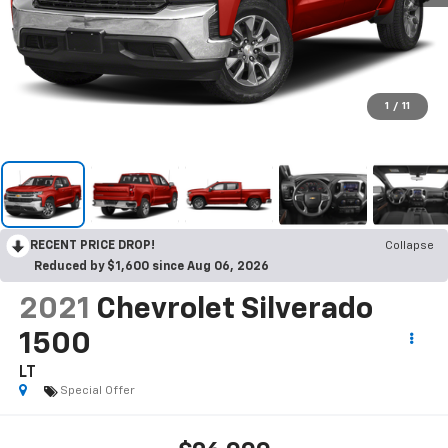
1
/
11
RECENT PRICE DROP!
Collapse
Reduced by $1,600 since Aug 06, 2026
2021
Chevrolet Silverado
1500
LT
Special Offer