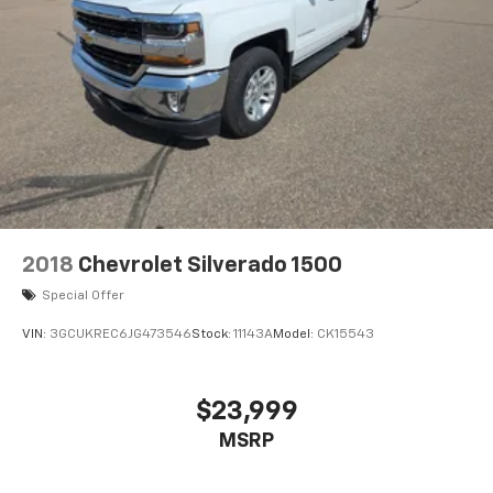
2018
Chevrolet Silverado 1500
Special Offer
VIN:
3GCUKREC6JG473546
Stock:
11143A
Model:
CK15543
$23,999
MSRP