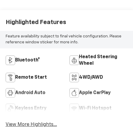
Highlighted Features
Feature availability subject to final vehicle configuration. Please
reference window sticker for more info.
Heated Steering
Bluetooth®
Wheel
Remote Start
4WD/AWD
Android Auto
Apple CarPlay
Keyless Entry
Wi-Fi Hotspot
View More Highlights...