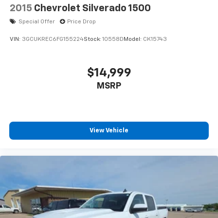
2015
Chevrolet Silverado 1500
Special Offer
Price Drop
VIN:
3GCUKREC6FG155224
Stock:
10558D
Model:
CK15743
$14,999
MSRP
View Vehicle