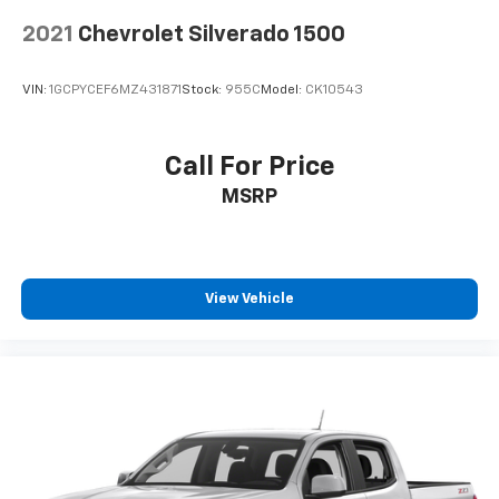
Place and receive hands-free phone calls
2021
Chevrolet Silverado 1500
Store your phone's contact list in the system
to place an outgoing call quickly using the
VIN:
1GCPYCEF6MZ431871
Stock:
955C
Model:
CK10543
touch-screen display or voice command
system
With streaming audio capability, you can
Call For Price
listen to files stored on your phone or
MSRP
Bluetooth® digital media device
Chevrolet Infotainment 3 System with color
touchscreen
AM/FM stereo
View Vehicle
1
7" diagonal color touchscreen
on Work Truck,
Custom and Custom Trail Boss
1
8" diagonal color touchscreen
on LT, RST and
LT Trail Boss
®2
Bluetooth®
audio streaming for 2 active
devices for compatible phones
Voice command pass-through to phone for
compatible phones