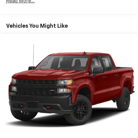
Read More...
Welcome to the world of SiriusXM
Enjoy the widest variety of entertainment
anywhere, including the deepest collection of
ad-free music, more sports coverage than
Vehicles You Might Like
anywhere, exclusive talk channels, every kind
of comedy and the most complete news
coverage
Plus, listen on the SiriusXM app, online and at
home on compatible connected devices — it's
included with All Access, so you'll hear the
best SiriusXM has to offer, anywhere life
takes you
May require additional optional equipment
6-speaker audio system
Speakers are positioned throughout the
cabin for outstanding sound quality and an
enjoyable listening experience
®
Bluetooth®
Pair your compatible mobile phone to your
1
vehicle's infotainment system