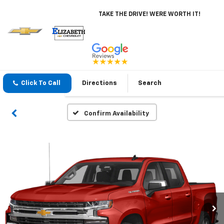
TAKE THE DRIVE! WERE WORTH IT!
Click To Call
Directions
Search
Confirm Availability