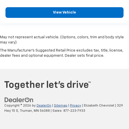
View Vehicle
May not represent actual vehicle. (Options, colors, trim and body style
may vary)
The Manufacturer's Suggested Retail Price excludes tax, title, license,
dealer fees and optional equipment. Dealer sets final price.
Copyright © 2026
by
DealerOn
|
Sitemap
|
Privacy
| Elizabeth Chevrolet
|
329
Hwy 15 S,
Truman,
MN
56088
| Sales:
877-223-7933