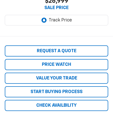
$26,999
SALE PRICE
REQUEST A QUOTE
PRICE WATCH
VALUE YOUR TRADE
START BUYING PROCESS
CHECK AVAILBILITY