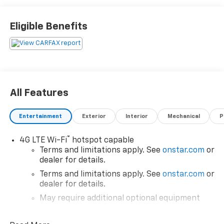
Eligible Benefits
All Features
Entertainment
Exterior
Interior
Mechanical
P
®
4G LTE Wi-Fi
hotspot capable
Terms and limitations apply. See
onstar.com
or
dealer for details.
Terms and limitations apply. See
onstar.com
or
dealer for details.
May require additional optional equipment
®
SiriusXM
3-month All Access Trial Subscription
1