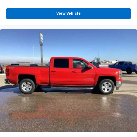
View Vehicle