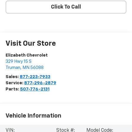
Click To Call
Visit Our Store
Elizabeth Chevrolet
329 Hwy 15 S
Truman
,
MN
56088
Sales:
877-223-7933
Service:
877-296-2879
Parts:
507-776-2131
Vehicle Information
VIN:
Stock #:
Model Code: