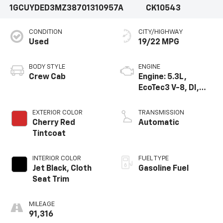
1GCUYDED3MZ387013
10957A
CK10543
CONDITION
CITY/HIGHWAY
Used
19/22 MPG
BODY STYLE
ENGINE
Crew Cab
Engine: 5.3L,
EcoTec3 V-8, DI,
Dynamic Fuel Mgt,
V V T
EXTERIOR COLOR
TRANSMISSION
Cherry Red
Automatic
Tintcoat
INTERIOR COLOR
FUEL TYPE
Jet Black, Cloth
Gasoline Fuel
Seat Trim
MILEAGE
91,316