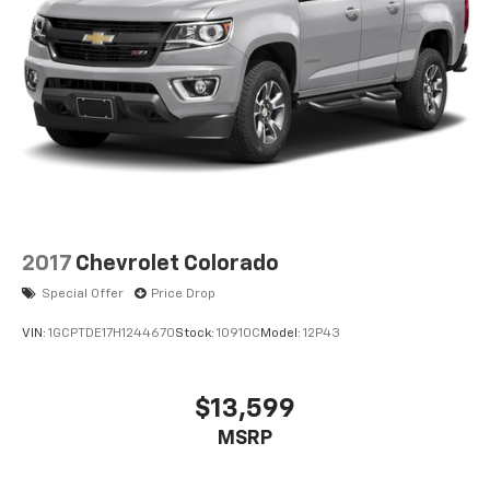
™
Apple CarPlay
capability for compatible
3
phones
™
Android Auto
capability for compatible
4
phone
2017
Chevrolet Colorado
Special Offer
Price Drop
VIN:
1GCPTDE17H1244670
Stock:
10910C
Model:
12P43
$13,599
MSRP