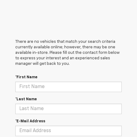
There are no vehicles that match your search criteria
currently available online; however, there may be one
available in-store. Please fill out the contact form below
to express your interest and an experienced sales
manager will get back to you.
*First Name
*Last Name
*E-Mail Address