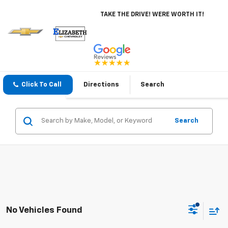
TAKE THE DRIVE! WERE WORTH IT!
Click To Call
Directions
Search
Search
No Vehicles Found