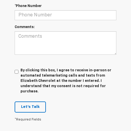
*Phone Number
Comments:
By clicking this box, I agree to receive in-person or
automated telemarketing calls and texts from
Elizabeth Chevrolet at the number I entered. I
understand that my consent is not required for
purchase.
Let's Talk
*Required Fields