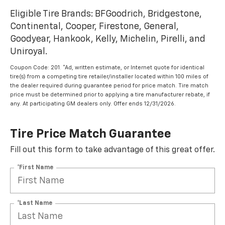
Eligible Tire Brands: BFGoodrich, Bridgestone,
Continental, Cooper, Firestone, General,
Goodyear, Hankook, Kelly, Michelin, Pirelli, and
Uniroyal.
Coupon Code: 201. *Ad, written estimate, or Internet quote for identical
tire(s) from a competing tire retailer/installer located within 100 miles of
the dealer required during guarantee period for price match. Tire match
price must be determined prior to applying a tire manufacturer rebate, if
any. At participating GM dealers only. Offer ends 12/31/2026.
Tire Price Match Guarantee
Fill out this form to take advantage of this great offer.
*First Name
*Last Name