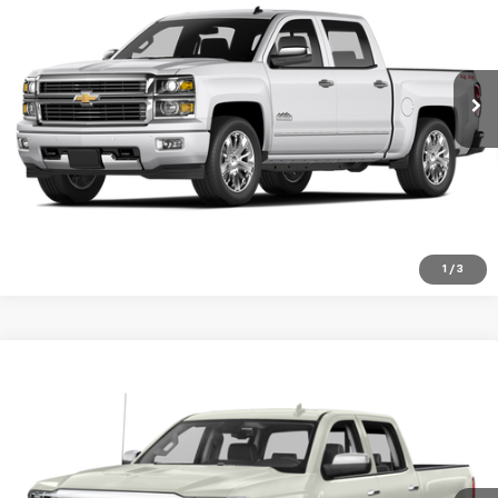
Special Offer
Price Drop
VIN:
1GC1KXE86FF543588
Stock:
10422G
Model:
CK25943
146,406 mi
Ext.
Int.
VIEW DETAILS
Click To Call
1
/
3
Compare Vehicle
Used
2018
Chevrolet Silverado 1500
High
$29,999
Country
SALE PRICE
Special Offer
VIN:
3GCUKTEC8JG552424
Stock:
940A
Model:
CK15543
91,816 mi
Ext.
Int.