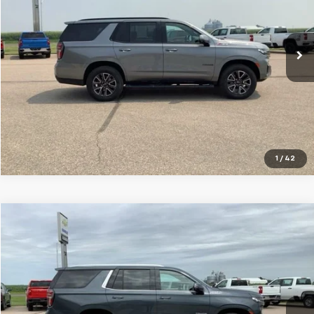
VIN:
1GNSKPKD5NR142799
Stock:
10671A
Model:
CK10706
118,908 mi
Ext.
Int.
VIEW DETAILS
Click To Call
1
/
42
Compare Vehicle
$41,799
Used
2021
Chevrolet Tahoe
High Country
SALE PRICE
Special Offer
Price Drop
VIN:
1GNSKTKL5MR423807
Stock:
10670A
Model:
CK10706
101,930 mi
Ext.
Int.