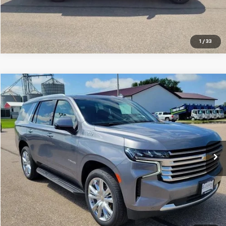
Click To Call
1
/
33
Compare Vehicle
$44,999
Used
2021
Chevrolet Tahoe
High Country
SALE PRICE
Special Offer
Price Drop
VIN:
1GNSKTKL0MR345856
Stock:
10795B
Model:
CK10706
80,372 mi
Ext.
Int.
VIEW DETAILS
Click To Call