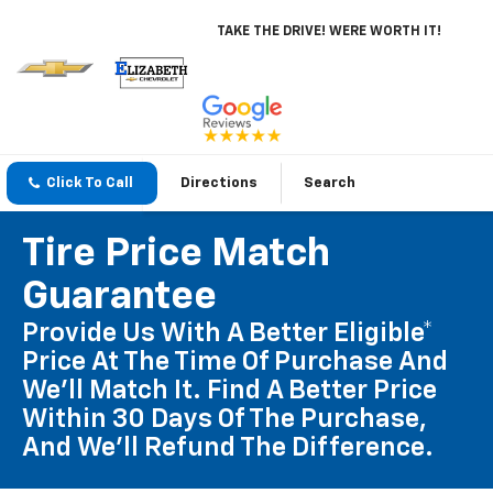
TAKE THE DRIVE! WERE WORTH IT!
Click To Call
Directions
Search
Tire Price Match
Guarantee
Provide Us With A Better Eligible*
Price At The Time Of Purchase And
We'll Match It. Find A Better Price
Within 30 Days Of The Purchase,
And We'll Refund The Difference.