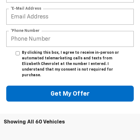
*E-Mail Address
*Phone Number
By clicking this box, I agree to receive in-person or
automated telemarketing calls and texts from
Elizabeth Chevrolet at the number I entered. I
understand that my consent is not required for
purchase.
Get My Offer
Showing All 60 Vehicles