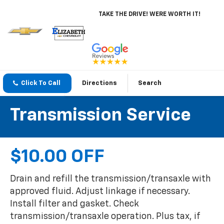
TAKE THE DRIVE! WERE WORTH IT!
Click To Call
Directions
Search
Transmission Service
$10.00 OFF
Drain and refill the transmission/transaxle with
approved fluid. Adjust linkage if necessary.
Install filter and gasket. Check
transmission/transaxle operation. Plus tax, if