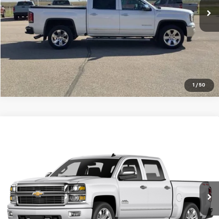
VIEW DETAILS
Click To Call
1
/
50
Compare Vehicle
Used
2015
Chevrolet Silverado 2500 HD
High
$29,999
Country
SALE PRICE
Special Offer
Price Drop
VIN:
1GC1KXE86FF543588
Stock:
10422G
Model:
CK25943
146,406 mi
Ext.
Int.
VIEW DETAILS