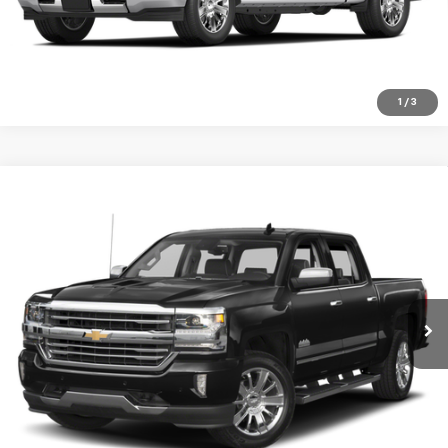
Click To Call
1
/
3
Compare Vehicle
Used
2018
Chevrolet Silverado 1500
High
$29,999
Country
SALE PRICE
Special Offer
VIN:
3GCUKTEC8JG552424
Stock:
940A
Model:
CK15543
91,816 mi
Ext.
Int.
VIEW DETAILS
Click To Call