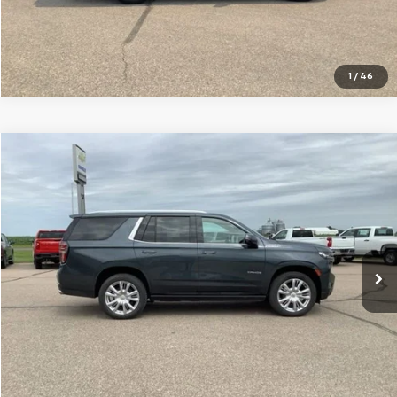
Click To Call
1
/
46
Compare Vehicle
$41,799
Used
2021
Chevrolet Tahoe
High Country
SALE PRICE
Special Offer
Price Drop
VIN:
1GNSKTKL5MR423807
Stock:
10670A
Model:
CK10706
101,930 mi
Ext.
Int.
VIEW DETAILS
Click To Call