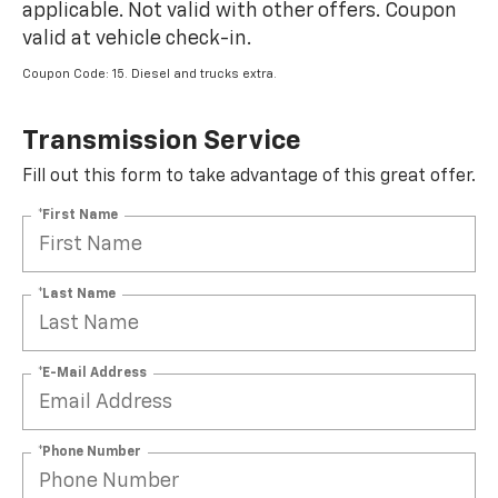
applicable. Not valid with other offers. Coupon
valid at vehicle check-in.
Coupon Code: 15. Diesel and trucks extra.
Transmission Service
Fill out this form to take advantage of this great offer.
*First Name
*Last Name
*E-Mail Address
*Phone Number