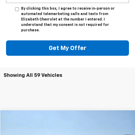
By clicking this box, I agree to receive in-person or
automated telemarketing calls and texts from
Elizabeth Chevrolet at the number I entered. I
understand that my consent is not required for
purchase.
Get My Offer
Showing All 59 Vehicles
Compare Vehicle
$24,000
Used
2018
Chevrolet Silverado 1500
LTZ
SALE PRICE
Price Drop