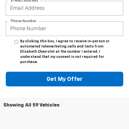
*E-Mail Address
*Phone Number
By clicking this box, I agree to receive in-person or
automated telemarketing calls and texts from
Elizabeth Chevrolet at the number I entered. I
understand that my consent is not required for
purchase.
Get My Offer
Showing All 59 Vehicles