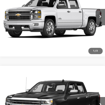
VIN:
1GC1KXE86FF543588
Stock:
10422G
Model:
CK25943
146,406 mi
Ext.
Int.
VIEW DETAILS
Click To Call
1
/
3
Compare Vehicle
Used
2018
Chevrolet Silverado 1500
High
$29,999
Country
SALE PRICE
Special Offer
VIN:
3GCUKTEC8JG552424
Stock:
940A
Model:
CK15543
91,816 mi
Ext.
Int.