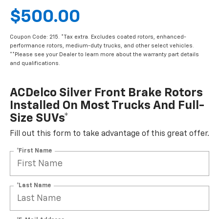
$500.00
Coupon Code: 215. *Tax extra. Excludes coated rotors, enhanced-
performance rotors, medium-duty trucks, and other select vehicles.
**Please see your Dealer to learn more about the warranty part details
and qualifications.
ACDelco Silver Front Brake Rotors
Installed On Most Trucks And Full-
Size SUVs*
Fill out this form to take advantage of this great offer.
*First Name
*Last Name