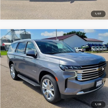
Click To Call
1
/
37
Compare Vehicle
$45,999
Used
2021
Chevrolet Tahoe
High Country
SALE PRICE
Special Offer
VIN:
1GNSKTKL0MR345856
Stock:
10795B
Model:
CK10706
80,372 mi
Ext.
Int.
VIEW DETAILS
Click To Call
1
/
25