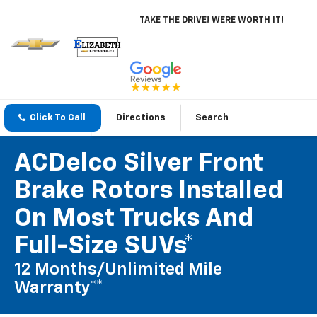
TAKE THE DRIVE! WERE WORTH IT!
Click To Call
Directions
Search
ACDelco Silver Front
Brake Rotors Installed
On Most Trucks And
Full-Size SUVs*
12 Months/Unlimited Mile
Warranty**