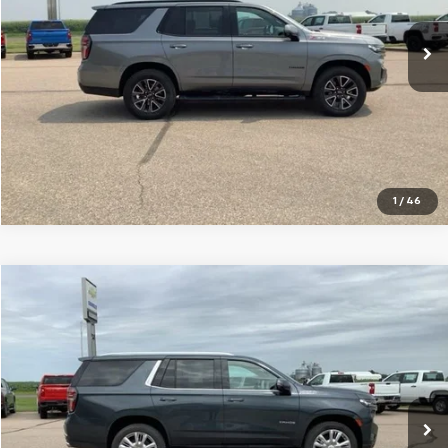
118,908 mi
Ext.
Int.
VIEW DETAILS
Click To Call
1
/
46
Compare Vehicle
$43,999
Used
2021
Chevrolet Tahoe
High Country
SALE PRICE
Special Offer
Price Drop
VIN:
1GNSKTKL5MR423807
Stock:
10670A
Model:
CK10706
101,930 mi
Ext.
Int.