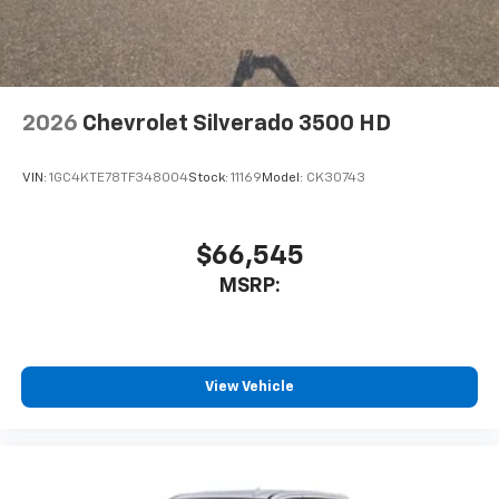
2026
Chevrolet Silverado 3500 HD
VIN:
1GC4KTE78TF348004
Stock:
11169
Model:
CK30743
$66,545
MSRP:
View Vehicle