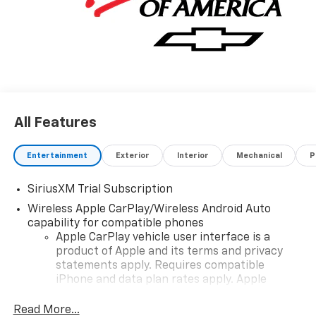
All Features
Entertainment
Exterior
Interior
Mechanical
P
SiriusXM Trial Subscription
Wireless Apple CarPlay/Wireless Android Auto
capability for compatible phones
Apple CarPlay vehicle user interface is a
product of Apple and its terms and privacy
statements apply. Requires compatible
iPhone and data plan rates apply. Apple
CarPlay is a trademark of Apple Inc. Siri,
iPhone and Apple Music are trademarks for
Read More...