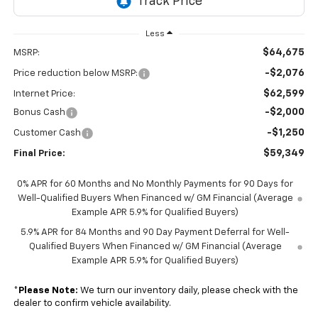
Less
$64,675
MSRP:
-$2,076
Price reduction below MSRP:
$62,599
Internet Price:
-$2,000
Bonus Cash
-$1,250
Customer Cash
$59,349
Final Price:
0% APR for 60 Months and No Monthly Payments for 90 Days for
Well-Qualified Buyers When Financed w/ GM Financial (Average
Example APR 5.9% for Qualified Buyers)
5.9% APR for 84 Months and 90 Day Payment Deferral for Well-
Qualified Buyers When Financed w/ GM Financial (Average
Example APR 5.9% for Qualified Buyers)
*
Please Note:
We turn our inventory daily, please check with the
dealer to confirm vehicle availability.