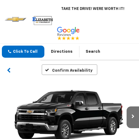
TAKE THE DRIVE! WERE WORTH IT!
Click To Call
Directions
Search
Confirm Availability