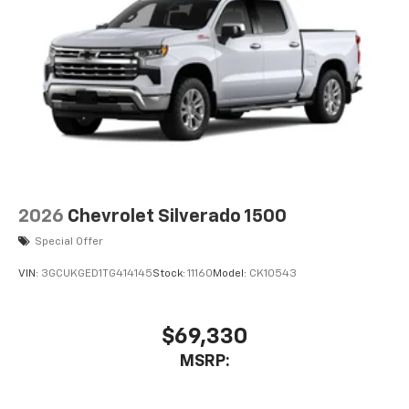
2026
Chevrolet Silverado 1500
Special Offer
VIN:
3GCUKGED1TG414145
Stock:
11160
Model:
CK10543
$69,330
MSRP: