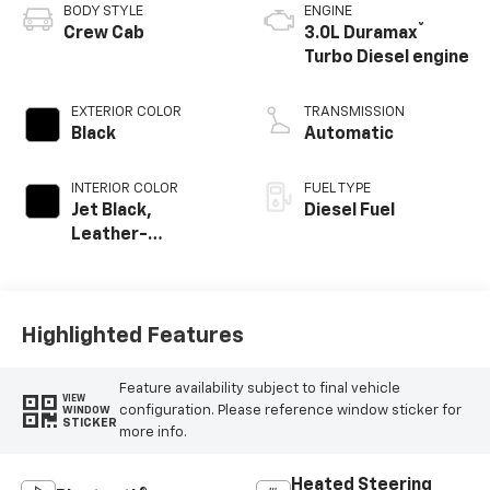
BODY STYLE
ENGINE
®
Crew Cab
3.0L Duramax
Turbo Diesel engine
EXTERIOR COLOR
TRANSMISSION
Black
Automatic
INTERIOR COLOR
FUEL TYPE
Jet Black,
Diesel Fuel
Leather-
Appointed Front
Outboard Seating
Positions
Highlighted Features
Feature availability subject to final vehicle
VIEW
configuration. Please reference window sticker for
WINDOW
STICKER
more info.
Heated Steering