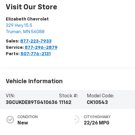
Visit Our Store
Elizabeth Chevrolet
329 Hwy 15 S
Truman
,
MN
56088
Sales:
877-223-7933
Service:
877-296-2879
Parts:
507-776-2131
Vehicle Information
VIN:
Stock #:
Model Code:
3GCUKDE89TG410636
11162
CK10543
CONDITION
CITY/HIGHWAY
New
22/26 MPG