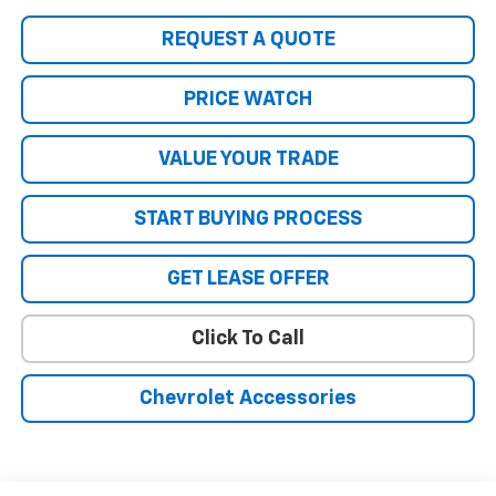
REQUEST A QUOTE
PRICE WATCH
VALUE YOUR TRADE
START BUYING PROCESS
GET LEASE OFFER
Click To Call
Chevrolet Accessories