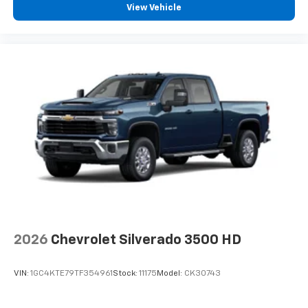
View Vehicle
™
Wireless Android Auto
capability for
4
compatible phones
Customize and manage entertainment and
vehicle feature settings through the 13.4"
diagonal touch-screen display
Use, control and manage select smartphone
apps through the Infotainment system
Voice-activated technology for phone
®
Bluetooth®
Pair your compatible mobile phone to your
1
vehicle's infotainment system
Place and receive hands-free phone calls
Store your phone's contact list in the system
to place an outgoing call quickly using the
2026
Chevrolet Silverado 3500 HD
touch-screen display or voice command
system
VIN:
1GC4KTE79TF354961
Stock:
11175
Model:
CK30743
With streaming audio capability, you can
listen to files stored on your phone or