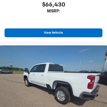
Bluetooth® digital media device
$66,430
6-speaker audio system
MSRP:
Speakers are positioned throughout the
cabin for outstanding sound quality and an
enjoyable listening experience
View Vehicle