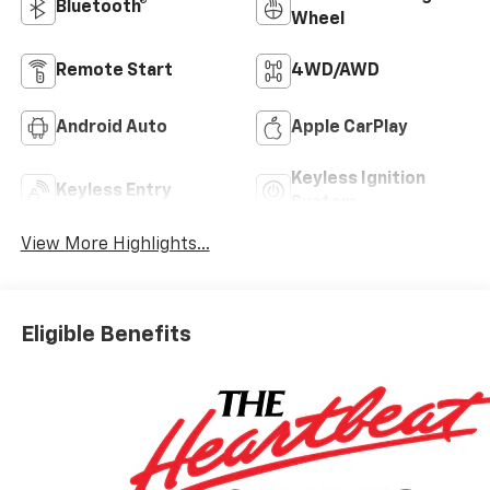
Bluetooth®
Wheel
Remote Start
4WD/AWD
Android Auto
Apple CarPlay
Keyless Ignition
Keyless Entry
System
View More Highlights...
Eligible Benefits