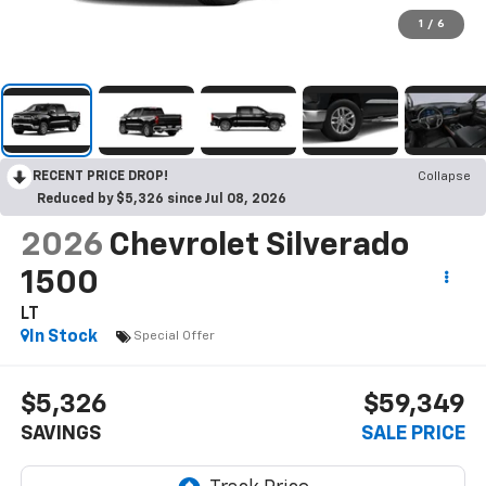
1
/
6
RECENT PRICE DROP!
Collapse
Reduced by $5,326 since Jul 08, 2026
2026
Chevrolet Silverado
1500
LT
In Stock
Special Offer
$5,326
$59,349
SAVINGS
SALE PRICE