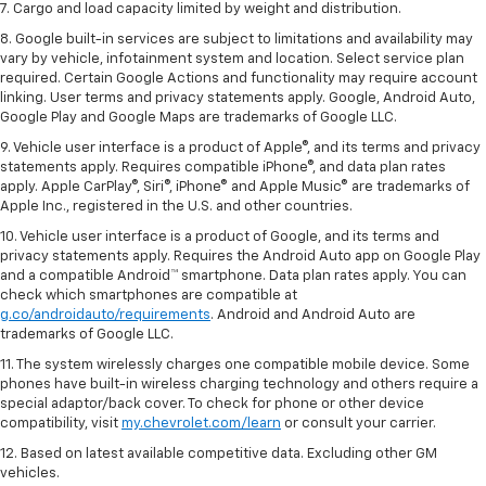
7. Cargo and load capacity limited by weight and distribution.
8. Google built-in services are subject to limitations and availability may
vary by vehicle, infotainment system and location. Select service plan
required. Certain Google Actions and functionality may require account
linking. User terms and privacy statements apply. Google, Android Auto,
Google Play and Google Maps are trademarks of Google LLC.
9. Vehicle user interface is a product of Apple®, and its terms and privacy
statements apply. Requires compatible iPhone®, and data plan rates
apply. Apple CarPlay®, Siri®, iPhone® and Apple Music® are trademarks of
Apple Inc., registered in the U.S. and other countries.
10. Vehicle user interface is a product of Google, and its terms and
privacy statements apply. Requires the Android Auto app on Google Play
and a compatible Android™ smartphone. Data plan rates apply. You can
check which smartphones are compatible at
g.co/androidauto/requirements
. Android and Android Auto are
trademarks of Google LLC.
11. The system wirelessly charges one compatible mobile device. Some
phones have built-in wireless charging technology and others require a
special adaptor/back cover. To check for phone or other device
compatibility, visit
my.chevrolet.com/learn
or consult your carrier.
12. Based on latest available competitive data. Excluding other GM
vehicles.