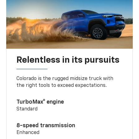
Relentless in its pursuits
Colorado is the rugged midsize truck with
the right tools to exceed expectations.
TurboMax® engine
Standard
8-speed transmission
Enhanced