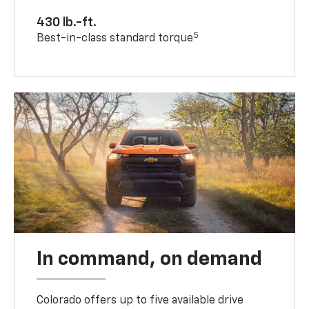
430 lb.-ft.
5
Best-in-class standard torque
In command, on demand
Colorado offers up to five available drive