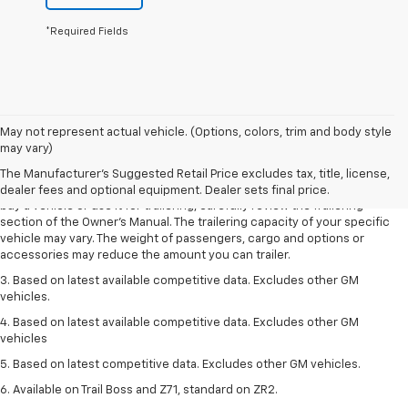
*Required Fields
1. MSRP. Tax, title, license, dealer fees and optional equipment extra.
May not represent actual vehicle. (Options, colors, trim and body style
Dealer sets final price.
may vary)
2. Requires Colorado with Advanced Trailering Package. Maximum
The Manufacturer's Suggested Retail Price excludes tax, title, license,
trailering ratings are intended for comparison purposes only. Before you
dealer fees and optional equipment. Dealer sets final price.
buy a vehicle or use it for trailering, carefully review the Trailering
section of the Owner’s Manual. The trailering capacity of your specific
vehicle may vary. The weight of passengers, cargo and options or
accessories may reduce the amount you can trailer.
3. Based on latest available competitive data. Excludes other GM
vehicles.
4. Based on latest available competitive data. Excludes other GM
vehicles
5. Based on latest competitive data. Excludes other GM vehicles.
6. Available on Trail Boss and Z71, standard on ZR2.