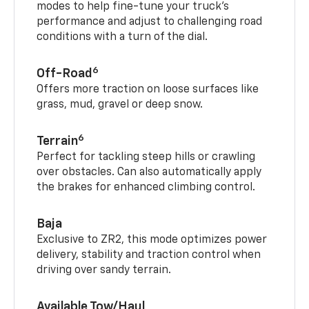
modes to help fine-tune your truck’s
performance and adjust to challenging road
conditions with a turn of the dial.
6
Off-Road
Offers more traction on loose surfaces like
grass, mud, gravel or deep snow.
6
Terrain
Perfect for tackling steep hills or crawling
over obstacles. Can also automatically apply
the brakes for enhanced climbing control.
Baja
Exclusive to ZR2, this mode optimizes power
delivery, stability and traction control when
driving over sandy terrain.
Available Tow/Haul