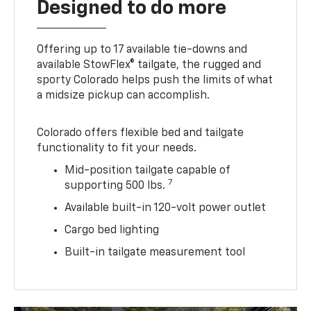
Designed to do more
Offering up to 17 available tie-downs and
available StowFlex® tailgate, the rugged and
sporty Colorado helps push the limits of what
a midsize pickup can accomplish.
Colorado offers flexible bed and tailgate
functionality to fit your needs.
Mid-position tailgate capable of
7
supporting 500 lbs.
Available built-in 120-volt power outlet
Cargo bed lighting
Built-in tailgate measurement tool