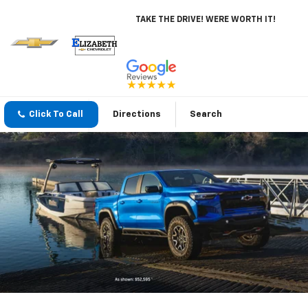
TAKE THE DRIVE! WERE WORTH IT!
Click To Call
Directions
Search