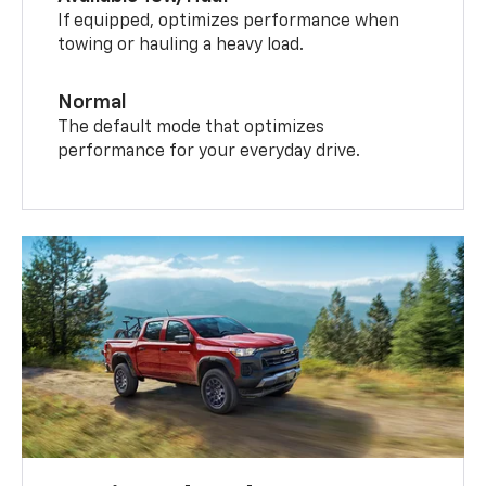
If equipped, optimizes performance when
towing or hauling a heavy load.
Normal
The default mode that optimizes
performance for your everyday drive.