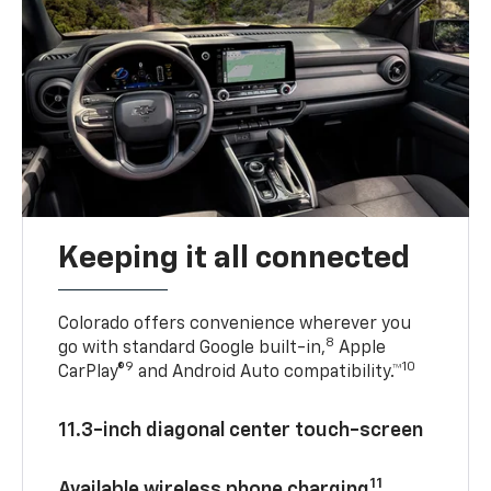
Keeping it all connected
Colorado offers convenience wherever you
8
go with standard Google built-in,
Apple
9
10
CarPlay®
and Android Auto compatibility.™
11.3-inch diagonal center touch-screen
11
Available wireless phone charging