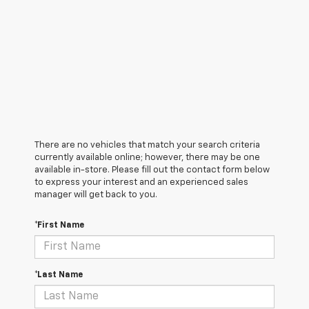
There are no vehicles that match your search criteria
currently available online; however, there may be one
available in-store. Please fill out the contact form below
to express your interest and an experienced sales
manager will get back to you.
*First Name
*Last Name