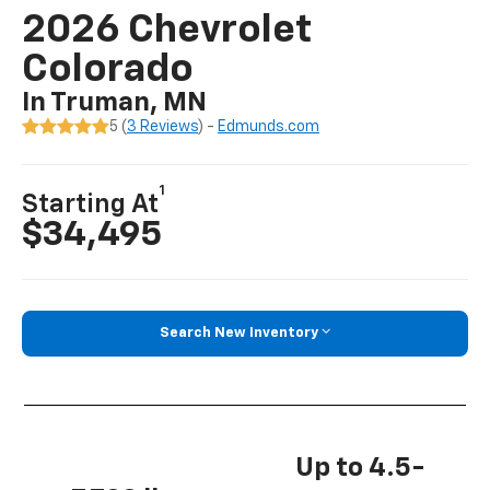
2026 Chevrolet
Colorado
In Truman, MN
5 (
3 Reviews
) -
Edmunds.com
1
Starting At
$34,495
Search New Inventory
Up to 4.5-