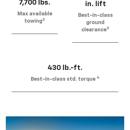
7,700 lbs.
in. lift
Max available
Best-in-class
2
towing
ground
3
clearance
430 lb.-ft.
4
Best-in-class std. torque