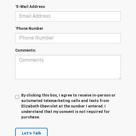
*E-Mail Address
*Phone Number
Comments:
By clicking this box, I agree to receive in-person or
automated telemarketing calls and texts from
Elizabeth Chevrolet at the number I entered. I
understand that my consent is not required for
purchase.
Let's Talk