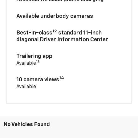
Available underbody cameras
12
Best-in-class
standard 11-inch
diagonal Driver Information Center
Trailering app
13
Available
14
10 camera views
Available
No Vehicles Found