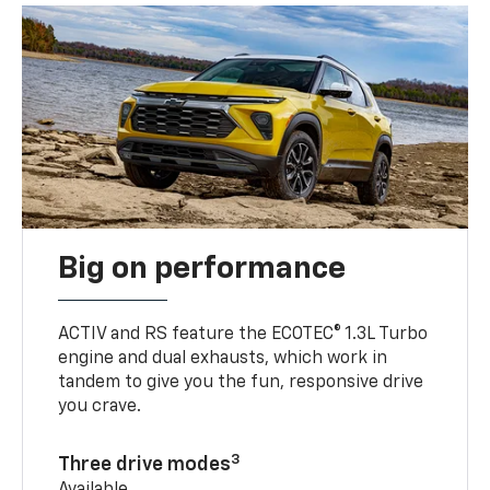
Big on performance
ACTIV and RS feature the ECOTEC® 1.3L Turbo
engine and dual exhausts, which work in
tandem to give you the fun, responsive drive
you crave.
3
Three drive modes