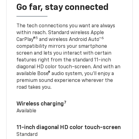
Go far, stay connected
The tech connections you want are always
within reach. Standard wireless Apple
5
6
CarPlay®
and wireless Android Auto™
compatibility mirrors your smartphone
screen and lets you interact with certain
features right from the standard 11-inch
diagonal HD color touch-screen. And with an
available Bose® audio system, you’ll enjoy a
premium sound experience wherever the
road takes you.
7
Wireless charging
Available
11-inch diagonal HD color touch-screen
Standard