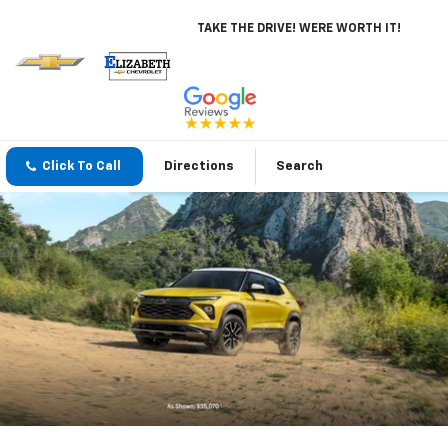
TAKE THE DRIVE! WERE WORTH IT!
Click To Call
Directions
Search