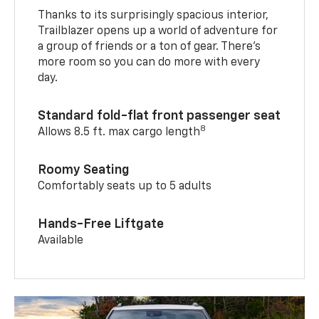
Thanks to its surprisingly spacious interior,
Trailblazer opens up a world of adventure for
a group of friends or a ton of gear. There’s
more room so you can do more with every
day.
Standard fold-flat front passenger seat
8
Allows 8.5 ft. max cargo length
Roomy Seating
Comfortably seats up to 5 adults
Hands-Free Liftgate
Available