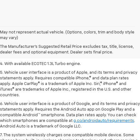
1. The Manufacturer’s Suggested Retail Price excludes tax, title, license,
May not represent actual vehicle. (Options, colors, trim and body style
dealer fees and optional equipment. Dealer sets the final price.
may vary)
2. EPA-estimated 29 MPG city/33 highway (1.3L FWD).
The Manufacturer's Suggested Retail Price excludes tax, title, license,
dealer fees and optional equipment. Dealer sets final price.
3. Requires ECOTEC 1.3L Turbo engine.
4. With available ECOTEC 1.3L Turbo engine.
5. Vehicle user interface is a product of Apple, and its terms and privacy
statements apply. Requires compatible iPhone,® and data plan rates
apply. Apple CarPlay® is a trademark of Apple Inc. Siri,® iPhone® and
iTunes® are trademarks of Apple Inc., registered in the U.S. and other
countries.
6. Vehicle user interface is a product of Google, and its terms and privacy
statements apply. Requires the Android Auto app on Google Play and a
compatible Android™ smartphone. Data plan rates apply. You can check
which smartphones are compatible at
g.co/androidauto/requirements
.
Android Auto is a trademark of Google LLC.
7. The system wirelessly charges one compatible mobile device. Some