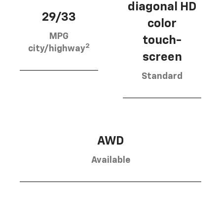
diagonal HD
29/33
color
MPG
touch-
2
city/highway
screen
Standard
AWD
Available