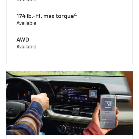
Available
4
174 lb.-ft. max torque
Available
AWD
Available