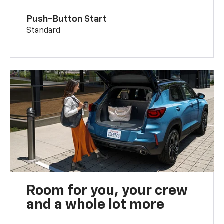
Push-Button Start
Standard
Room for you, your crew
and a whole lot more