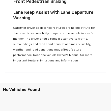
Front Pedestrian Braking
Lane Keep Assist with Lane Departure
Warning
Safety or driver assistance features are no substitute for
the driver’s responsibility to operate the vehicle in a safe
manner. The driver should remain attentive to traffic,
surroundings and road conditions at all times. Visibility,
weather and road conditions may affect feature
performance. Read the vehicle Owner’s Manual for more
important feature limitations and information.
No Vehicles Found