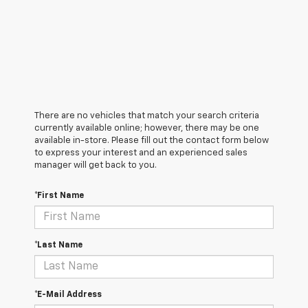
There are no vehicles that match your search criteria
currently available online; however, there may be one
available in-store. Please fill out the contact form below
to express your interest and an experienced sales
manager will get back to you.
*First Name
*Last Name
*E-Mail Address