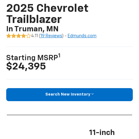
2025 Chevrolet
Trailblazer
In Truman, MN
4.11 (
19 Reviews
) -
Edmunds.com
1
Starting MSRP
$24,395
Search New Inventory
11-inch