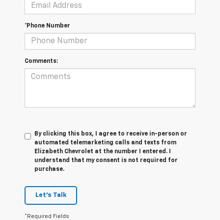
*Phone Number
Comments:
By clicking this box, I agree to receive in-person or
automated telemarketing calls and texts from
Elizabeth Chevrolet at the number I entered. I
understand that my consent is not required for
purchase.
Let's Talk
*Required Fields