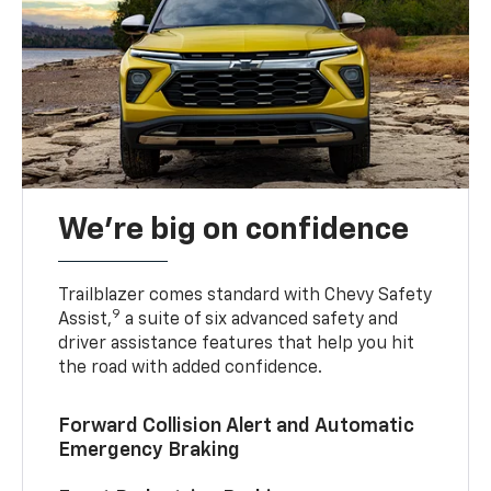
We’re big on confidence
Trailblazer comes standard with Chevy Safety
9
Assist,
a suite of six advanced safety and
driver assistance features that help you hit
the road with added confidence.
Forward Collision Alert and Automatic
Emergency Braking