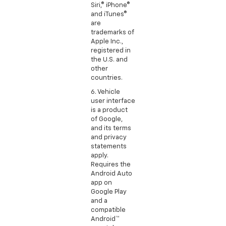
Siri,® iPhone®
and iTunes®
are
trademarks of
Apple Inc.,
registered in
the U.S. and
other
countries.
6. Vehicle
user interface
is a product
of Google,
and its terms
and privacy
statements
apply.
Requires the
Android Auto
app on
Google Play
and a
compatible
Android™