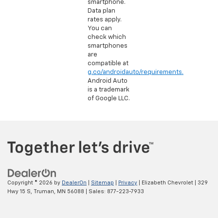
smartphone.
Data plan
rates apply.
You can
check which
smartphones
are
compatible at
g.co/androidauto/requirements.
Android Auto
is a trademark
of Google LLC.
Copyright © 2026
by
DealerOn
|
Sitemap
|
Privacy
| Elizabeth Chevrolet
|
329
Hwy 15 S,
Truman,
MN
56088
| Sales:
877-223-7933