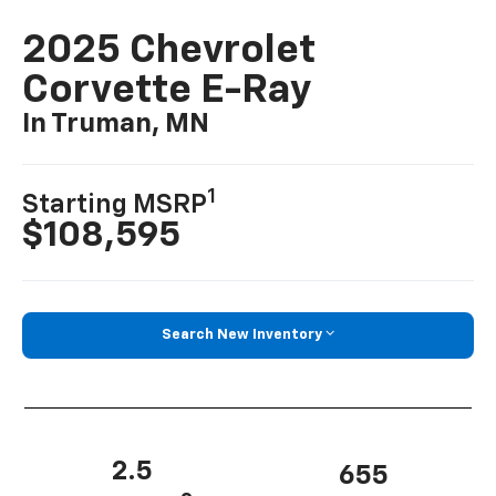
2025 Chevrolet
Corvette E-Ray
In Truman, MN
1
Starting MSRP
$108,595
Search New Inventory
2.5
655