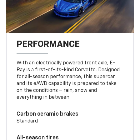
PERFORMANCE
With an electrically powered front axle, E-
Ray is a first-of-its-kind Corvette. Designed
for all-season performance, this supercar
and its eAWD capability is prepared to take
on the conditions – rain, snow and
everything in between.
Carbon ceramic brakes
Standard
All-season tires