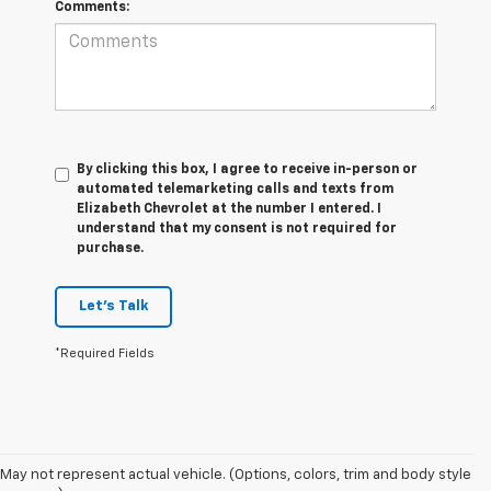
Comments:
By clicking this box, I agree to receive in-person or
automated telemarketing calls and texts from
Elizabeth Chevrolet at the number I entered. I
understand that my consent is not required for
purchase.
Let's Talk
*Required Fields
1. The
May not represent actual vehicle. (Options, colors, trim and body style