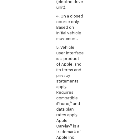
(electric drive
unit).
4. On a closed
course only.
Based on
initial vehicle
movement.
5. Vehicle
user interface
is a product
of Apple, and
its terms and
privacy
statements
apply.
Requires
compatible
iPhone,® and
data plan
rates apply.
Apple
CarPlay® is a
trademark of
Apple Inc.