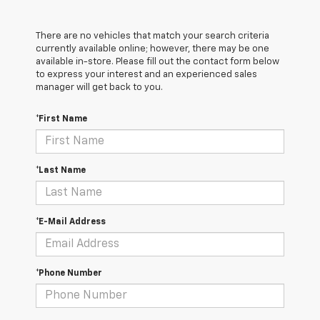
There are no vehicles that match your search criteria
currently available online; however, there may be one
available in-store. Please fill out the contact form below
to express your interest and an experienced sales
manager will get back to you.
*First Name
*Last Name
*E-Mail Address
*Phone Number