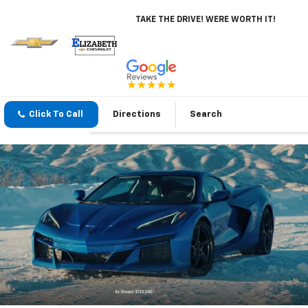
TAKE THE DRIVE! WERE WORTH IT!
Click To Call
Directions
Search