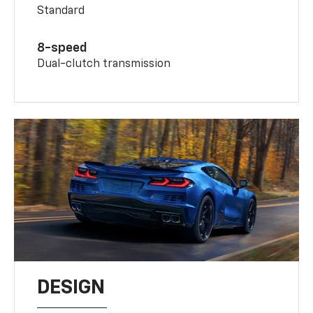
Standard
8-speed
Dual-clutch transmission
DESIGN