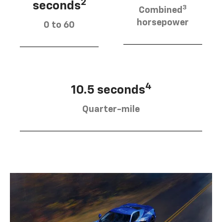
2
seconds
3
Combined
horsepower
0 to 60
4
10.5 seconds
Quarter-mile