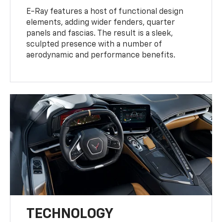
E-Ray features a host of functional design
elements, adding wider fenders, quarter
panels and fascias. The result is a sleek,
sculpted presence with a number of
aerodynamic and performance benefits.
TECHNOLOGY