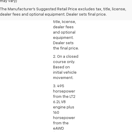
Manufacturer’s
may vary)
Suggested
The Manufacturer's Suggested Retail Price excludes tax, title, license,
Retail Price
dealer fees and optional equipment. Dealer sets final price.
excludes tax,
title, license,
dealer fees
and optional
equipment.
Dealer sets
the final price.
2. On a closed
course only.
Based on
initial vehicle
movement.
3. 495
horsepower
from the LT2
6.2L V8
engine plus
160
horsepower
from the
eAWD