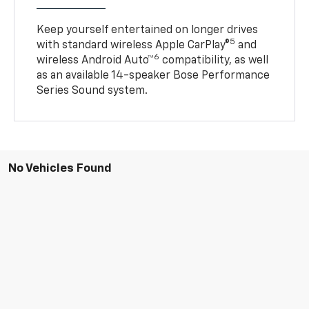
Keep yourself entertained on longer drives
5
with standard wireless Apple CarPlay®
and
6
wireless Android Auto™
compatibility, as well
as an available 14-speaker Bose Performance
Series Sound system.
No Vehicles Found