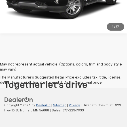
Click To Call
1
/
17
May not represent actual vehicle. (Options, colors, trim and body style
may vary)
The Manufacturer's Suggested Retail Price excludes tax, title, license,
dealer fees and optional equipment. Dealer sets final price.
Copyright © 2026
by
DealerOn
|
Sitemap
|
Privacy
| Elizabeth Chevrolet
|
329
Hwy 15 S,
Truman,
MN
56088
| Sales:
877-223-7933