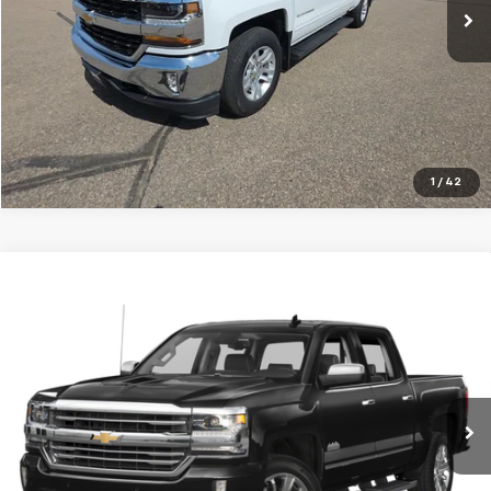
VIEW DETAILS
Click To Call
1
/
42
Compare Vehicle
Used
2018
Chevrolet Silverado 1500
High
Call for Pricing & Availability
Country
SALE PRICE
VIN:
3GCUKTEC1JG522911
Stock:
10764A
Model:
CK15543
93,378 mi
Ext.
Int.
VIEW DETAILS