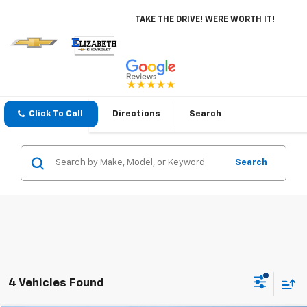
TAKE THE DRIVE! WERE WORTH IT!
Click To Call
Directions
Search
Search
4 Vehicles Found